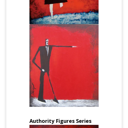
Authority Figures Series