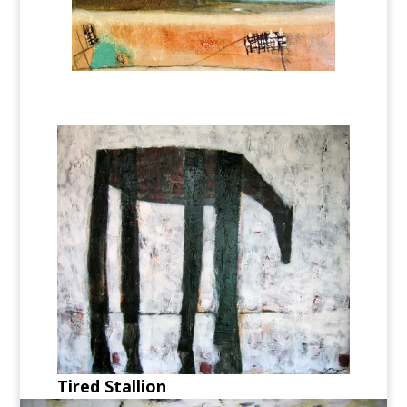
Tired Stallion