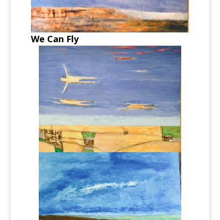
We Can Fly