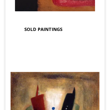
SOLD PAINTINGS