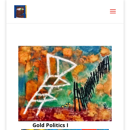
Gold Politics I