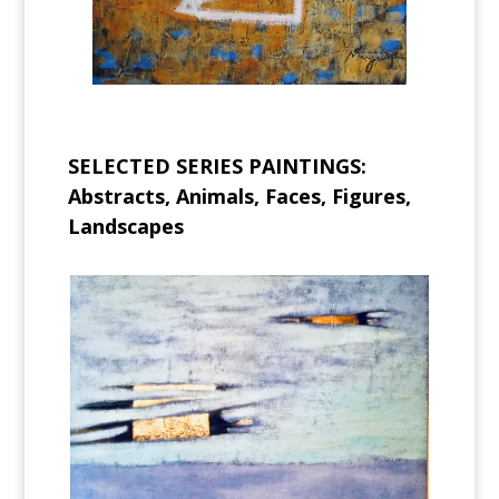
SELECTED SERIES PAINTINGS:
Abstracts, Animals, Faces, Figures,
Landscapes