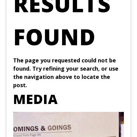
RESULTS
FOUND
The page you requested could not be
found. Try refining your search, or use
the navigation above to locate the
post.
MEDIA