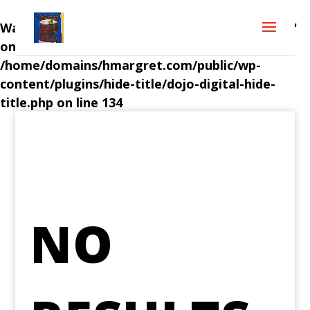
Warning
: Attempt to read property "post_title"
on null in
/home/domains/hmargret.com/public/wp-
content/plugins/hide-title/dojo-digital-hide-
title.php
on line
134
NO